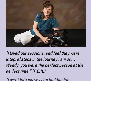
"I loved our sessions, and feel they were
integral steps in the journey I am on…
Wendy, you were the perfect person at the
perfect time." (P.B.K.)
"I went into my session looking for
clarification on my direction as well as
unresolved grief that had been weighing
heavily on me for years. The session was
more than I could have imagined. Once it
was over, I could feel a real change. It was
like a weight had been lifted! Emotionally I
feel back on track and more focused. It's
been months since my session but I still feel
the positive changes that took place. I