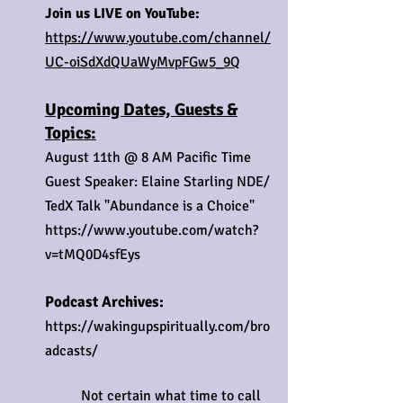
Join us LIVE on YouTube:
https://www.youtube.com/channel/
UC-oiSdXdQUaWyMvpFGw5_9Q
Upcoming Dates, Guests &
Topics:
August 11th @ 8 AM Pacific Time
Guest Speaker: Elaine Starling NDE/
TedX Talk "Abundance is a Choice"
https://www.youtube.com/watch?
v=tMQ0D4sfEys
Podcast Archives:
https://wakingupspiritually.com/bro
adcasts/
Not certain what time to call