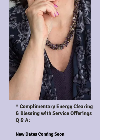
* Enjoy an energy clearing &
blessing with all events *
* Complimentary Energy Clearing
& Blessing with Service Offerings
Q & A:
New Dates Coming Soon