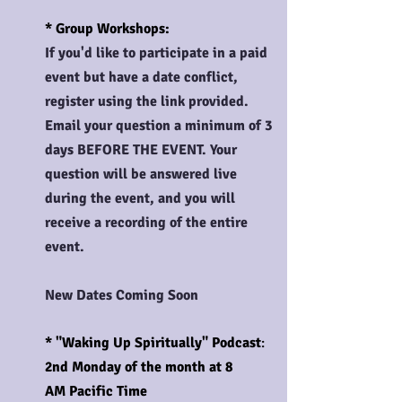
* Group Workshops:
If you'd like to participate in a paid
event but have a date conflict,
register using the link provided.
Email your question a minimum of 3
days BEFORE THE EVENT. Your
question will be answered live
during the event, and you will
receive a recording of the entire
event.
New Dates Coming Soon
* "
Waking
Up Spiritually" Podcast
:
2nd Monday of the month at 8
AM
Pacific Time