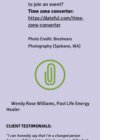
to join an event?
Time zone convertor:
https://dateful.com/time-
zone-converter
Photo Credit: Breshears
Photography (Spokane, WA)
Wendy Rose Williams, Past Life Energy
Healer
CLIENT TESTIMONIALS:
"I can honestly say that I'm a changed person