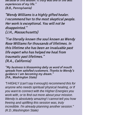
because of this session. It truly was one of the best
experiences of my life."
(B.B., Pennsylvania)
"Wendy Williams is a highly gifted healer.
I recommend her to the most skeptical people.
Her work is exceptional. You will not be
disappointed."
(J.H., Massachusetts)
"I've literally known the soul known as Wendy
Rose Williams for thousands of lifetimes. In
this lifetime she has been an invaluable past
life expert who has helped me heal from
traumatic past lifetimes."
(R.A., California)
"My business is blossoming daily as word of mouth
spreads from satisfied customers. Thanks to Wendy’s
guidance I am becoming my dream."
(P.A., Washington State)
"
I HIGHLY (can't say it enough) recommend this for
anyone who needs spiritual/ physical healing, or If
you want to connect with the Higher Energies you
work with, or to find out more about your mission.
Wendy is absolutely amazing! I cannot tell you how
freeing and uplifting this session was, truly
incredible. I'm already planning another session."
(K.D.,Washington State)