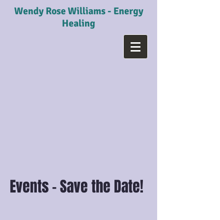
Wendy Rose Williams - Energy
Healing
Events - Save the Date!